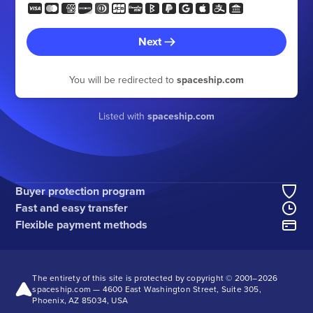
Next
You will be redirected to
spaceship.com
Listed with
spaceship.com
Buyer protection program
Fast and easy transfer
Flexible payment methods
The entirety of this site is protected by copyright © 2001–
2026
spaceship.com — 4600 East Washington Street, Suite 305,
Phoenix, AZ 85034, USA