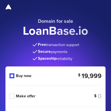
Domain for sale
LoanBase.io
Free
transaction support
Secure
payments
Spaceship
reliability
19,999
$
Buy now
$
Make offer