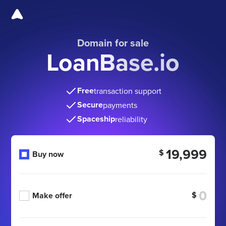
Domain for sale
LoanBase.io
Free
transaction support
Secure
payments
Spaceship
reliability
19,999
$
Buy now
$
Make offer