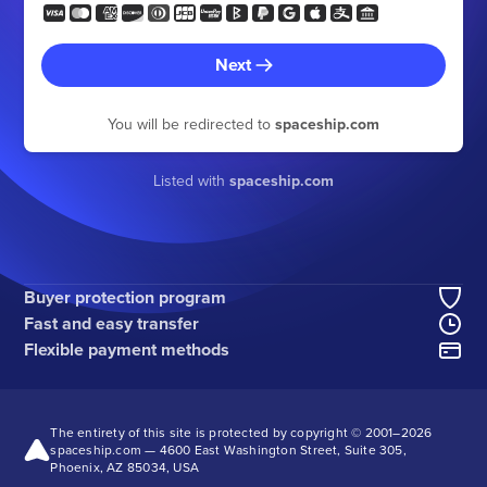
Next
You will be redirected to
spaceship.com
Listed with
spaceship.com
Buyer protection program
Fast and easy transfer
Flexible payment methods
The entirety of this site is protected by copyright © 2001–
2026
spaceship.com — 4600 East Washington Street, Suite 305,
Phoenix, AZ 85034, USA